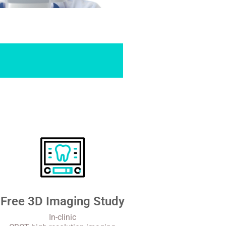
Free 3D Imaging Study
In-clinic