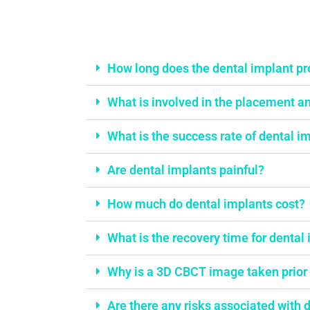
things addressed
stop mouth brea
(yes we already
tonsils and ade
How long does the dental implant p
checked nose tur
help with her li
What is involved in the placement an
steaks.Dr Hedley
the modern rese
What is the success rate of dental i
Orthopaedics sid
elaborated a clev
Are dental implants painful?
correct the shape
know we are in 
How much do dental implants cost?
hands!We're in t
the treatment, a
What is the recovery time for dental
actually enjoys "
dentist"! Everyon
Why is a 3D CBCT image taken prior 
is absolutely lov
accommodating, 
Are there any risks associated with 