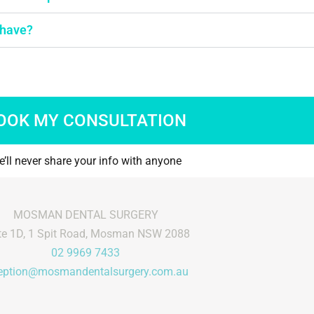
time for us.
free
how to make
Mos
 have?
le and offer
was
ervice on top
tea
heir knowledge
happ
y highly
OOK MY CONSULTATION
’ll never share your info with anyone
MOSMAN DENTAL SURGERY
te 1D, 1 Spit Road, Mosman NSW 2088
02 9969 7433
eption@mosmandentalsurgery.com.au