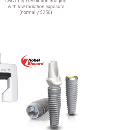
CBCT high resolution imaging
with low radiation exposure
(normally $250)