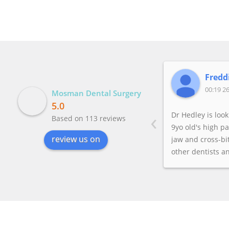
Freddi
00:19 26
Mosman Dental Surgery
5.0
‹
Dr Hedley is loo
Based on 113 reviews
9yo old's high p
review us on
jaw and cross-bit
other dentists a
before who both
too young becau
worried the ali
change later.But 
worried about aes
wanted the ortho