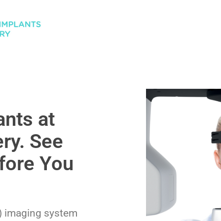
nts at
ry. See
fore You
) imaging system