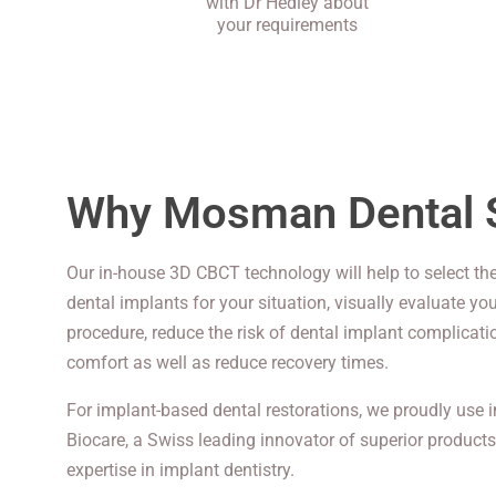
with Dr Hedley about
your requirements
Why Mosman Dental 
Our in-house 3D CBCT technology will help to select the
dental implants for your situation, visually evaluate yo
procedure, reduce the risk of dental implant complicat
comfort as well as reduce recovery times.
For implant-based dental restorations, we proudly use
Biocare, a Swiss leading innovator of superior products
expertise in implant dentistry.