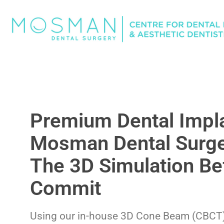
Premium Dental Impla
Mosman Dental Surge
The 3D Simulation Be
Commit
Using our in-house 3D Cone Beam (CBCT