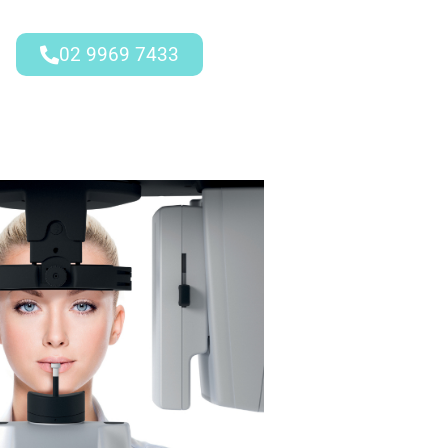
02 9969 7433