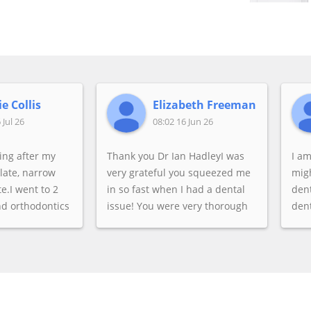
e Collis
Elizabeth Freeman
 Jul 26
08:02 16 Jun 26
king after my
Thank you Dr Ian HadleyI was
I a
alate, narrow
very grateful you squeezed me
migh
e.I went to 2
in so fast when I had a dental
dent
nd orthodontics
issue! You were very thorough
dent
 said she was
& explained all my options. Very
was
se they were
caring & kind.
wisd
gnment could
any
I wasn't
dent
thetic, I
to 
pedic side of
chec