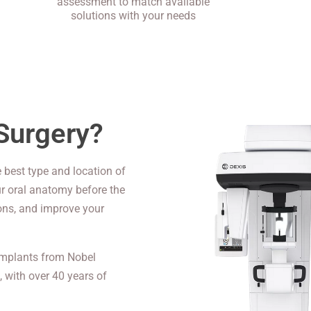
assessment to match available
solutions with your needs
Surgery?
 best type and location of
ur oral anatomy before the
ions, and improve your
 implants from Nobel
, with over 40 years of