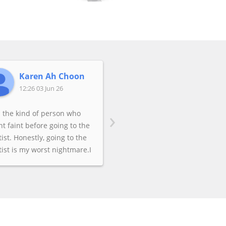
Karen Ah Choon
Aoife Rafter
12:26 03 Jun 26
04:38 21 May 26
›
m the kind of person who
t faint before going to the
ist. Honestly, going to the
ist is my worst nightmare.I
 having awful pain from my
om teeth. I could not take it
more. Not knowing any
ists in Australia, I decided
do a Google search and
k for "dentistry near me." I