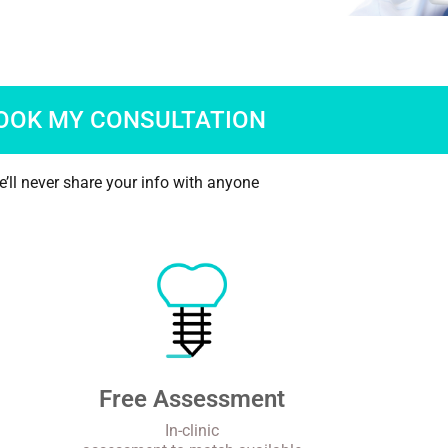
OOK MY CONSULTATION
’ll never share your info with anyone
Free Assessment
In-clinic