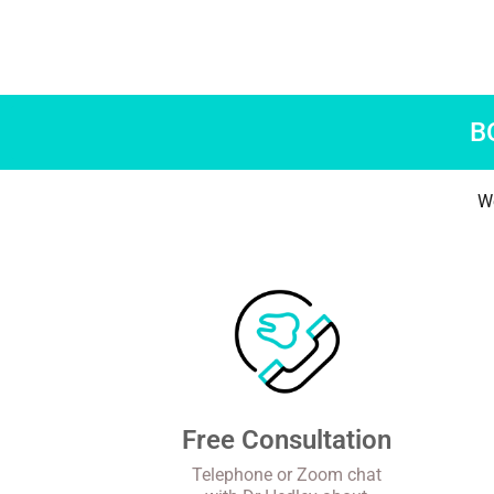
B
We
Free Consultation
Telephone or Zoom chat