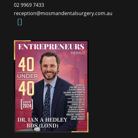
02 9969 7433
reception@mosmandentalsurgery.com.au