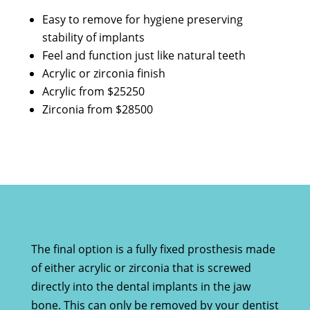
Easy to remove for hygiene preserving
stability of implants
Feel and function just like natural teeth
Acrylic or zirconia finish
Acrylic from $25250
Zirconia from $28500
The final option is a fully fixed prosthesis made
of either acrylic or zirconia that is screwed
directly into the dental implants in the jaw
bone. This can only be removed by your dentist