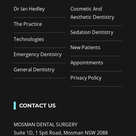
Dr Ian Hedley
Cosmetic And
Aesthetic Dentistry
The Practice
Sedation Dentistry
Technologies
New Patients
Emergency Dentistry
Appointments
General Dentistry
Privacy Policy
CONTACT US
MOSMAN DENTAL SURGERY
Suite 1D, 1 Spit Road, Mosman NSW 2088