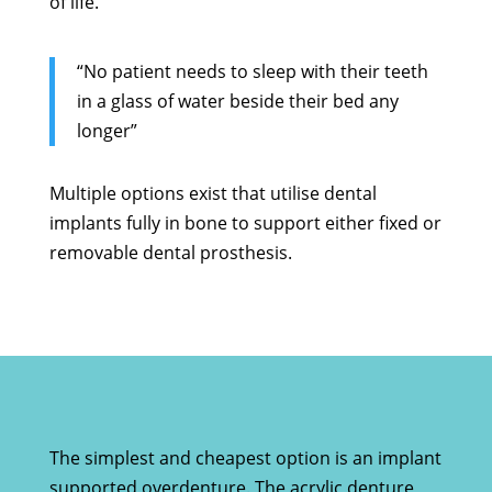
of life.
“No patient needs to sleep with their teeth
in a glass of water beside their bed any
longer”
Multiple options exist that utilise dental
implants fully in bone to support either fixed or
removable dental prosthesis.
The simplest and cheapest option is an implant
supported overdenture. The acrylic denture