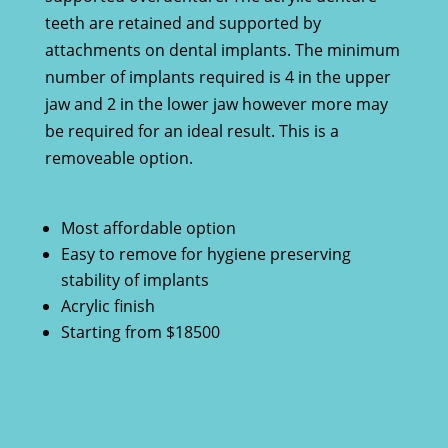
teeth are retained and supported by
attachments on dental implants. The minimum
number of implants required is 4 in the upper
jaw and 2 in the lower jaw however more may
be required for an ideal result. This is a
removeable option.
Most affordable option
Easy to remove for hygiene preserving
stability of implants
Acrylic finish
Starting from $18500