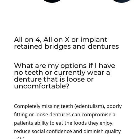
All on 4, All on X or implant
retained bridges and dentures
What are my options if I have
no teeth or currently wear a
denture that is loose or
uncomfortable?
Completely missing teeth (edentulism), poorly
fitting or loose dentures can compromise a
patients ability to eat the foods they enjoy,
reduce social confidence and diminish quality