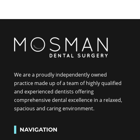
We are a proudly independently owned
practice made up of a team of highly qualified
and experienced dentists offering
comprehensive dental excellence in a relaxed,
spacious and caring environment.
NAVIGATION