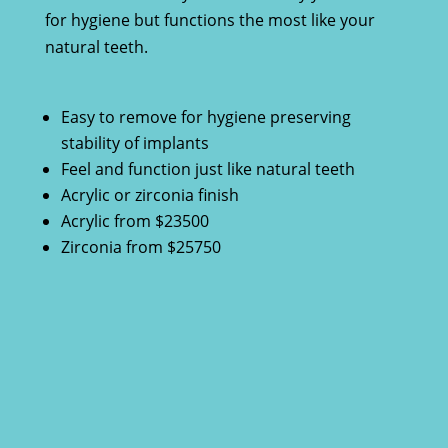
for hygiene but functions the most like your
natural teeth.
Easy to remove for hygiene preserving
stability of implants
Feel and function just like natural teeth
Acrylic or zirconia finish
Acrylic from $23500
Zirconia from $25750