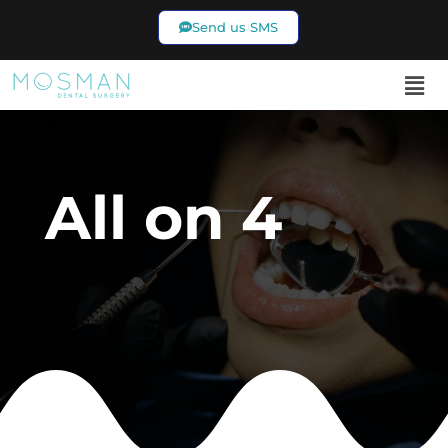
Send us SMS
02 9969 7433
All on 4