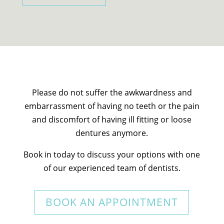
Please do not suffer the awkwardness and
embarrassment of having no teeth or the pain
and discomfort of having ill fitting or loose
dentures anymore.
Book in today to discuss your options with one
of our experienced team of dentists.
BOOK AN APPOINTMENT