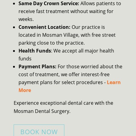
Same Day Crown Service:
Allows patients to
receive fast treatment without waiting for
weeks.
Convenient Location:
Our practice is
located in Mosman Village, with free street
parking close to the practice.
Health Funds
: We accept all major health
funds
Payment Plans:
For those worried about the
cost of treatment, we offer interest-free
payment plans for select procedures -
Learn
More
Experience exceptional dental care with the
Mosman Dental Surgery.
BOOK NOW