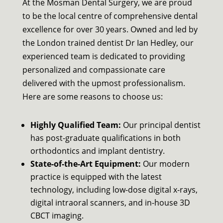
At the Mosman Dental Surgery, we are proud
to be the local centre of comprehensive dental
excellence for over 30 years. Owned and led by
the London trained dentist Dr Ian Hedley, our
experienced team is dedicated to providing
personalized and compassionate care
delivered with the upmost professionalism.
Here are some reasons to choose us:
Highly Qualified Team:
Our principal dentist
has post-graduate qualifications in both
orthodontics and implant dentistry.
State-of-the-Art Equipment:
Our modern
practice is equipped with the latest
technology, including low-dose digital x-rays,
digital intraoral scanners, and in-house 3D
CBCT imaging.