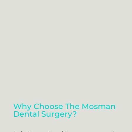
Why Choose The Mosman
Dental Surgery?