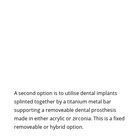
A second option is to utilise dental implants
splinted together by a titanium metal bar
supporting a removeable dental prosthesis
made in either acrylic or zirconia. This is a fixed
removeable or hybrid option.