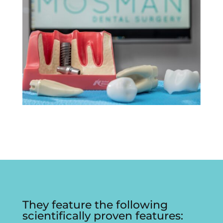
They feature the following
scientifically proven features: