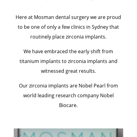
Here at Mosman dental surgery we are proud
to be one of only a few clinics in Sydney that
routinely place zirconia implants.
We have embraced the early shift from
titanium implants to zirconia implants and
witnessed great results.
Our zirconia implants are Nobel Pearl from
world leading research company Nobel
Biocare.