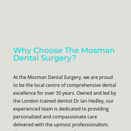
Why Choose The Mosman
Dental Surgery?
At the Mosman Dental Surgery, we are proud
to be the local centre of comprehensive dental
excellence for over 30 years. Owned and led by
the London trained dentist Dr Ian Hedley, our
experienced team is dedicated to providing
personalized and compassionate care
delivered with the upmost professionalism.