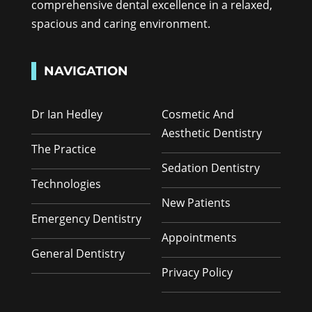
comprehensive dental excellence in a relaxed,
spacious and caring environment.
NAVIGATION
Dr Ian Hedley
Cosmetic And
Aesthetic Dentistry
The Practice
Sedation Dentistry
Technologies
New Patients
Emergency Dentistry
Appointments
General Dentistry
Privacy Policy