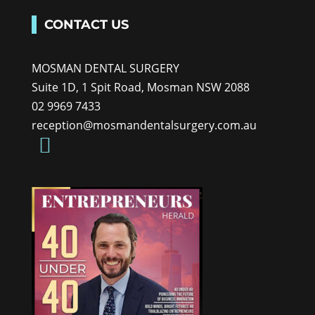
CONTACT US
MOSMAN DENTAL SURGERY
Suite 1D, 1 Spit Road, Mosman NSW 2088
02 9969 7433
reception@mosmandentalsurgery.com.au