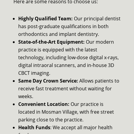
Here are some reasons to choose us:
Highly Qualified Team:
Our principal dentist
has post-graduate qualifications in both
orthodontics and implant dentistry.
State-of-the-Art Equipment:
Our modern
practice is equipped with the latest
technology, including low-dose digital x-rays,
digital intraoral scanners, and in-house 3D
CBCT imaging.
Same Day Crown Service:
Allows patients to
receive fast treatment without waiting for
weeks.
Convenient Location:
Our practice is
located in Mosman Village, with free street
parking close to the practice.
Health Funds
: We accept all major health