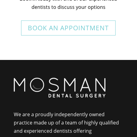
dentists to discuss your options
BOOK AN APPOINTMENT
We are a proudly independently owned
practice made up of a team of highly qualified
and experienced dentists offering