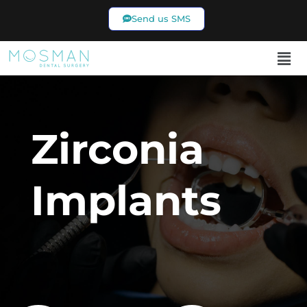
Send us SMS
02 9969 7433
Zirconia
Implants