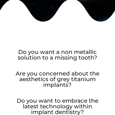
Do you want a non metallic
solution to a missing tooth?
Are you concerned about the
aesthetics of grey titanium
implants?
Do you want to embrace the
latest technology within
implant dentistry?