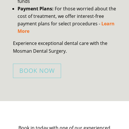
funds
Payment Plans:
For those worried about the
cost of treatment, we offer interest-free
payment plans for select procedures -
Learn
More
Experience exceptional dental care with the
Mosman Dental Surgery.
BOOK NOW
Book in today with one of our experienced