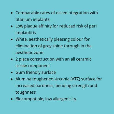
Comparable rates of osseointegration with
titanium implants
Low plaque affinity for reduced risk of peri
implantitis
White, aesthetically pleasing colour for
elimination of grey shine through in the
aesthetic zone
2 piece construction with an all ceramic
screw component
Gum friendly surface
Alumina toughened zirconia (ATZ) surface for
increased hardness, bending strength and
toughness
Biocompatible, low allergenicity