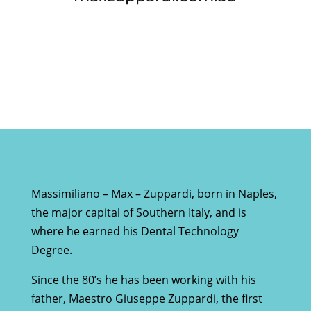
Massimiliano – Max – Zuppardi, born in Naples,
the major capital of Southern Italy, and is
where he earned his Dental Technology
Degree.
Since the 80’s he has been working with his
father, Maestro Giuseppe Zuppardi, the first