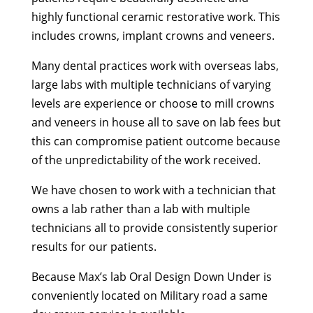
highly functional ceramic restorative work. This
includes crowns, implant crowns and veneers.
Many dental practices work with overseas labs,
large labs with multiple technicians of varying
levels are experience or choose to mill crowns
and veneers in house all to save on lab fees but
this can compromise patient outcome because
of the unpredictability of the work received.
We have chosen to work with a technician that
owns a lab rather than a lab with multiple
technicians all to provide consistently superior
results for our patients.
Because Max’s lab Oral Design Down Under is
conveniently located on Military road a same