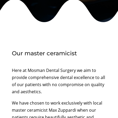
Our master ceramicist
Here at Mosman Dental Surgery we aim to
provide comprehensive dental excellence to all
of our patients with no compromise on quality
and aesthetics.
We have chosen to work exclusively with local
master ceramicist Max Zuppardi when our
patients require beautifully aesthetic and