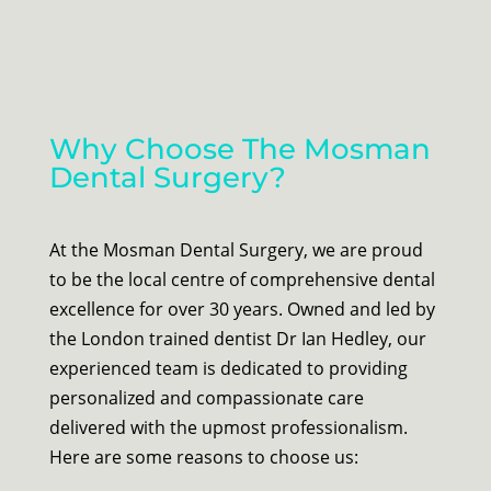
Why Choose The Mosman
Dental Surgery?
At the Mosman Dental Surgery, we are proud
to be the local centre of comprehensive dental
excellence for over 30 years. Owned and led by
the London trained dentist Dr Ian Hedley, our
experienced team is dedicated to providing
personalized and compassionate care
delivered with the upmost professionalism.
Here are some reasons to choose us: