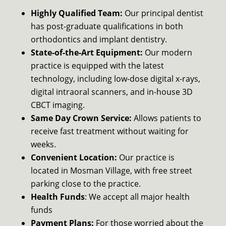
Highly Qualified Team:
Our principal dentist
has post-graduate qualifications in both
orthodontics and implant dentistry.
State-of-the-Art Equipment:
Our modern
practice is equipped with the latest
technology, including low-dose digital x-rays,
digital intraoral scanners, and in-house 3D
CBCT imaging.
Same Day Crown Service:
Allows patients to
receive fast treatment without waiting for
weeks.
Convenient Location:
Our practice is
located in Mosman Village, with free street
parking close to the practice.
Health Funds
: We accept all major health
funds
Payment Plans:
For those worried about the