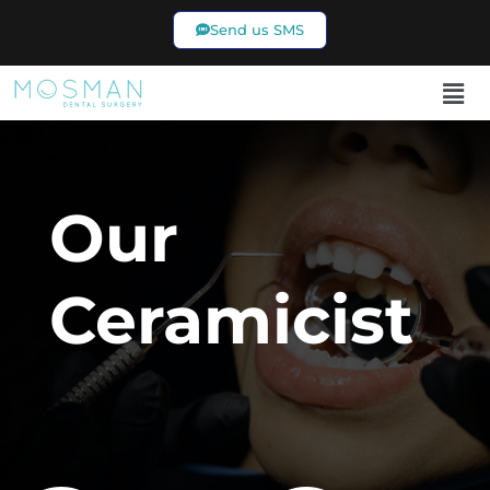
Send us SMS
02 9969 7433
Our
Ceramicist