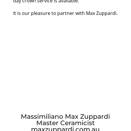
day crown service is available.
It is our pleasure to partner with Max Zuppardi.
Massimiliano Max Zuppardi
Master Ceramicist
maxzuppardi.com.au