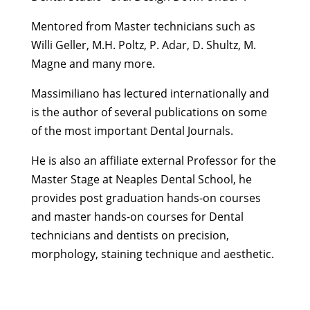
Mentored from Master technicians such as
Willi Geller, M.H. Poltz, P. Adar, D. Shultz, M.
Magne and many more.
Massimiliano has lectured internationally and
is the author of several publications on some
of the most important Dental Journals.
He is also an affiliate external Professor for the
Master Stage at Neaples Dental School, he
provides post graduation hands-on courses
and master hands-on courses for Dental
technicians and dentists on precision,
morphology, staining technique and aesthetic.