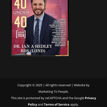
Copyright © 2025 | All rights reserved | Website by
Marketing To People.
This site is protected by reCAPTCHA and the Google
Privacy
Policy
and
Terms of Service
apply.