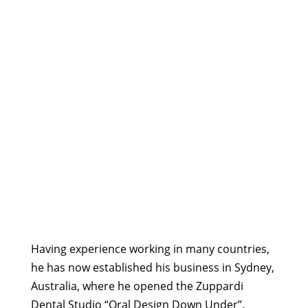
Having experience working in many countries,
he has now established his business in Sydney,
Australia, where he opened the Zuppardi
Dental Studio “Oral Design Down Under”.