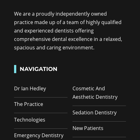
We are a proudly independently owned
practice made up of a team of highly qualified
and experienced dentists offering
comprehensive dental excellence in a relaxed,
spacious and caring environment.
NAVIGATION
Dr Ian Hedley
Cosmetic And
Aesthetic Dentistry
The Practice
Sedation Dentistry
Technologies
New Patients
Emergency Dentistry