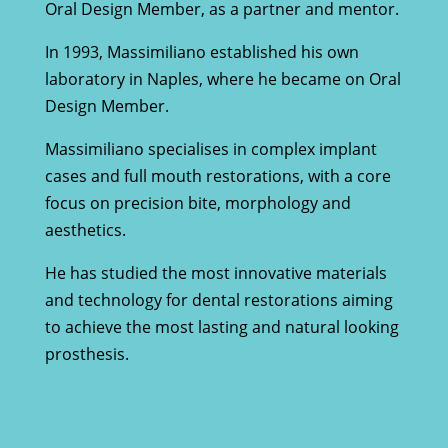
Oral Design Member, as a partner and mentor.
In 1993, Massimiliano established his own
laboratory in Naples, where he became on Oral
Design Member.
Massimiliano specialises in complex implant
cases and full mouth restorations, with a core
focus on precision bite, morphology and
aesthetics.
He has studied the most innovative materials
and technology for dental restorations aiming
to achieve the most lasting and natural looking
prosthesis.