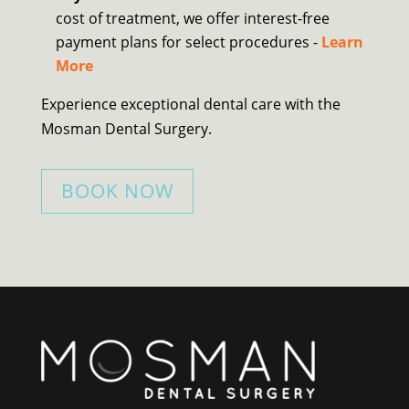
cost of treatment, we offer interest-free
payment plans for select procedures -
Learn
More
Experience exceptional dental care with the
Mosman Dental Surgery.
BOOK NOW