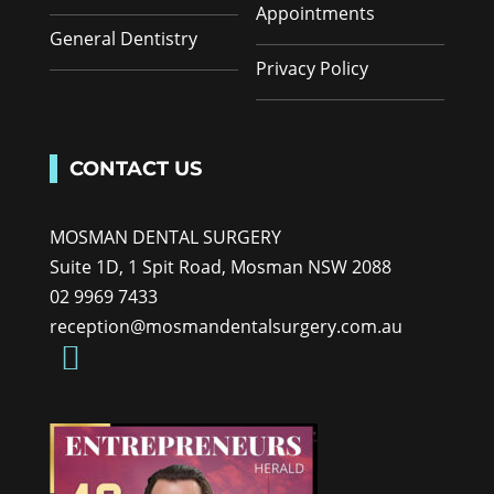
Appointments
General Dentistry
Privacy Policy
CONTACT US
MOSMAN DENTAL SURGERY
Suite 1D, 1 Spit Road, Mosman NSW 2088
02 9969 7433
reception@mosmandentalsurgery.com.au