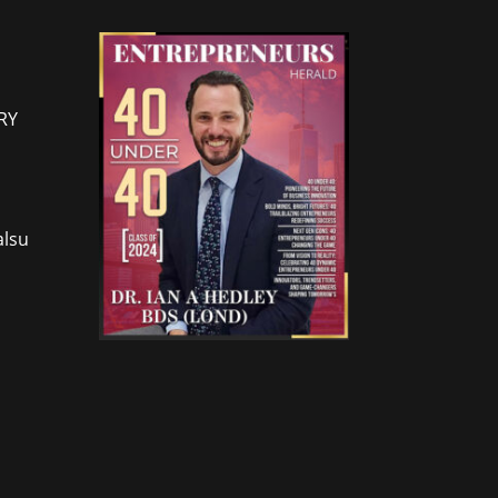
RY
lsu