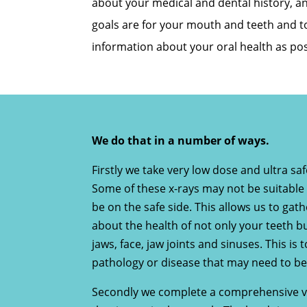
about your medical and dental history, an
goals are for your mouth and teeth and 
information about your oral health as pos
We do that in a number of ways.
Firstly we take very low dose and ultra safe
Some of these x-rays may not be suitable 
be on the safe side. This allows us to ga
about the health of not only your teeth b
jaws, face, jaw joints and sinuses. This is t
pathology or disease that may need to be
Secondly we complete a comprehensive vi