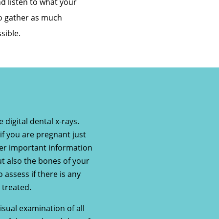
d listen to what your
to gather as much
sible.
 digital dental x-rays.
if you are pregnant just
ther important information
ut also the bones of your
o assess if there is any
 treated.
sual examination of all