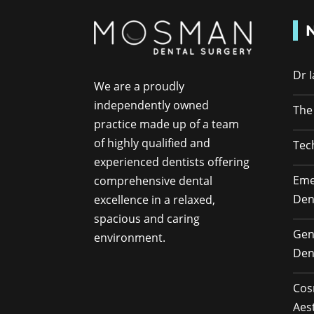
Dr 
We are a proudly
independently owned
The
practice made up of a team
of highly qualified and
Tec
experienced dentists offering
Eme
comprehensive dental
Den
excellence in a relaxed,
spacious and caring
Gen
environment.
Den
Cos
Aes