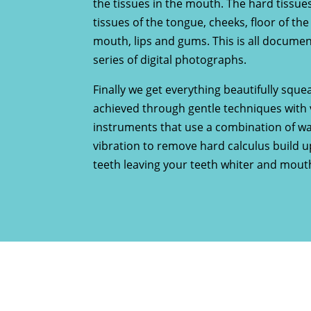
the tissues in the mouth. The hard tissues
tissues of the tongue, cheeks, floor of th
mouth, lips and gums. This is all documen
series of digital photographs.
Finally we get everything beautifully squea
achieved through gentle techniques with 
instruments that use a combination of w
vibration to remove hard calculus build 
teeth leaving your teeth whiter and mouth