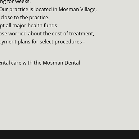
ng for weeks.
Our practice is located in Mosman Village,
 close to the practice.
pt all major health funds
ose worried about the cost of treatment,
payment plans for select procedures -
ental care with the Mosman Dental