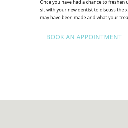
Once you have had a chance to freshen up
sit with your new dentist to discuss the 
may have been made and what your trea
BOOK AN APPOINTMENT