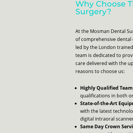
Why Choose T
Surgery?
At the Mosman Dental Surg
of comprehensive dental 
led by the London trained
team is dedicated to pro
care delivered with the 
reasons to choose us:
Highly Qualified Team
qualifications in both 
State-of-the-Art Equi
with the latest technolo
digital intraoral scann
Same Day Crown Servi