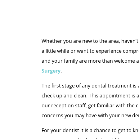
Whether you are new to the area, haven’t 
a little while or want to experience comp
and your family are more than welcome a
Surgery
.
The first stage of any dental treatment i
check up and clean. This appointment is 
our reception staff, get familiar with the 
concerns you may have with your new den
For your dentist it is a chance to get to 