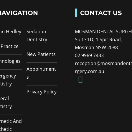
NAVIGATION
CONTACT US
Ian Hedley
Sedation
MOSMAN DENTAL SURGE
Dentistry
Suite 1D, 1 Spit Road,
 Practice
Mosman NSW 2088
New Patients
02 9969 7433
hnologies
reception@mosmandenta
Appointment
rgery.com.au
rgency
s
tistry
Privacy Policy
eral
tistry
metic And
thetic