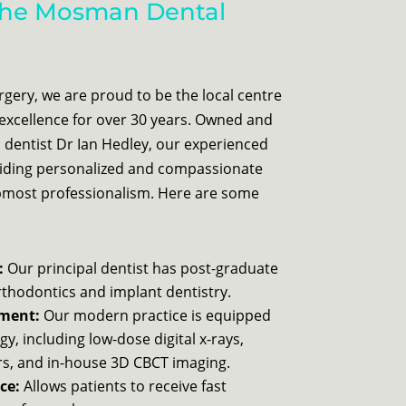
he Mosman Dental
ery, we are proud to be the local centre
excellence for over 30 years. Owned and
 dentist Dr Ian Hedley, our experienced
viding personalized and compassionate
upmost professionalism. Here are some
:
Our principal dentist has post-graduate
orthodontics and implant dentistry.
pment:
Our modern practice is equipped
gy, including low-dose digital x-rays,
ers, and in-house 3D CBCT imaging.
ce:
Allows patients to receive fast