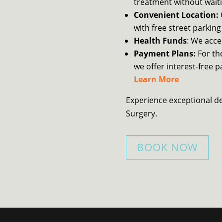
treatment without waiti
Convenient Location:
with free street parking
Health Funds
: We acce
Payment Plans:
For th
we offer interest-free 
Learn More
Experience exceptional d
Surgery.
BOOK NOW