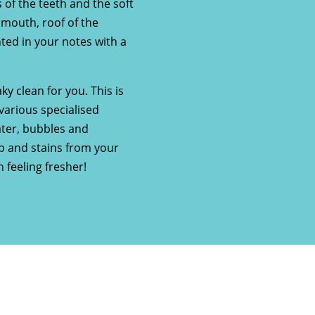
 of the teeth and the soft
e mouth, roof of the
ted in your notes with a
ky clean for you. This is
various specialised
ater, bubbles and
up and stains from your
 feeling fresher!