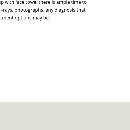
 with face towel there is ample time to
x –rays, photographs, any diagnosis that
tment options may be.