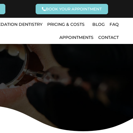
BOOK YOUR APPOINTMENT
EDATION DENTISTRY
PRICING & COSTS
BLOG
FAQ
APPOINTMENTS
CONTACT