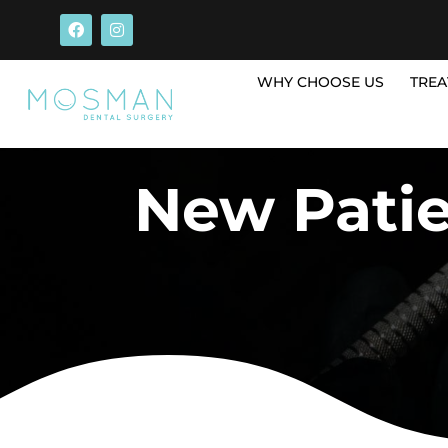
WHY CHOOSE US
TREA
New Pati