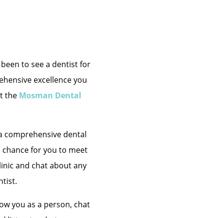
been to see a dentist for
rehensive excellence you
t the
Mosman Dental
s a comprehensive dental
a chance for you to meet
clinic and chat about any
tist.
know you as a person, chat