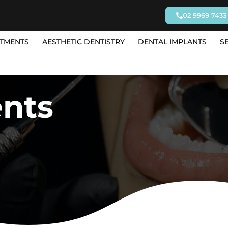
02 9969 7433
TMENTS
AESTHETIC DENTISTRY
DENTAL IMPLANTS
S
ents