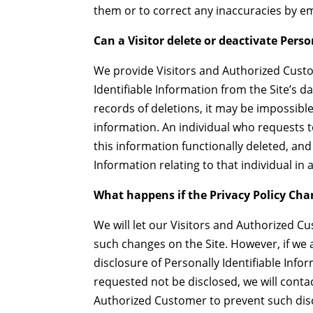
them or to correct any inaccuracies by
Can a Visitor delete or deactivate Perso
We provide Visitors and Authorized Cust
Identifiable Information from the Site’s 
records of deletions, it may be impossible
information. An individual who requests t
this information functionally deleted, and 
Information relating to that individual i
What happens if the Privacy Policy Ch
We will let our Visitors and Authorized 
such changes on the Site. However, if we 
disclosure of Personally Identifiable Inf
requested not be disclosed, we will conta
Authorized Customer to prevent such dis