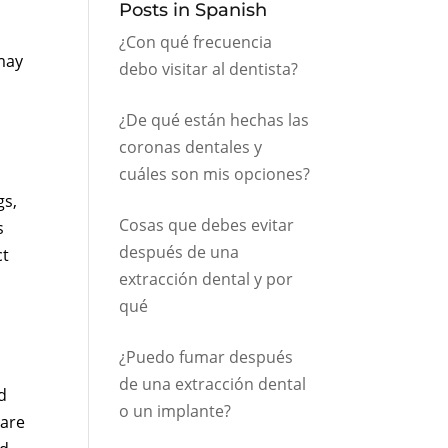
Posts in Spanish
¿Con qué frecuencia
may
debo visitar al dentista?
¿De qué están hechas las
coronas dentales y
cuáles son mis opciones?
gs,
Cosas que debes evitar
s
después de una
ct
extracción dental y por
qué
¿Puedo fumar después
de una extracción dental
d
o un implante?
hare