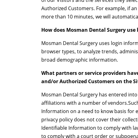
of our Visitors and the services they sele
Authorized Customers. For example, if an
more than 10 minutes, we will automatica
How does Mosman Dental Surgery use l
Mosman Dental Surgery uses login informat
browser types, to analyze trends, adminis
broad demographic information.
What partners or service providers have
and/or Authorized Customers on the Si
Mosman Dental Surgery has entered into a
affiliations with a number of vendors.Suc
Information on a need to know basis for e
privacy policy does not cover their collec
Identifiable Information to comply with la
to comply with a court order or subpoena