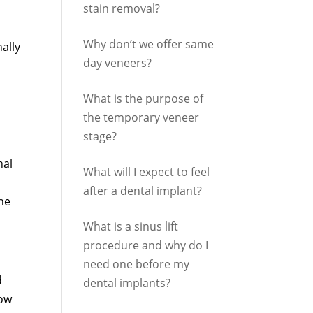
stain removal?
Why don’t we offer same
ally
day veneers?
What is the purpose of
the temporary veneer
stage?
nal
What will I expect to feel
after a dental implant?
the
What is a sinus lift
procedure and why do I
need one before my
d
dental implants?
row