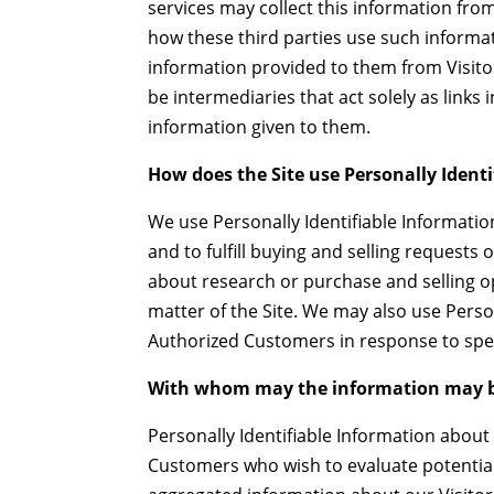
services may collect this information fr
how these third parties use such informa
information provided to them from Visit
be intermediaries that act solely as links 
information given to them.
How does the Site use Personally Ident
We use Personally Identifiable Informatio
and to fulfill buying and selling request
about research or purchase and selling op
matter of the Site. We may also use Person
Authorized Customers in response to speci
With whom may the information may b
Personally Identifiable Information abo
Customers who wish to evaluate potentia