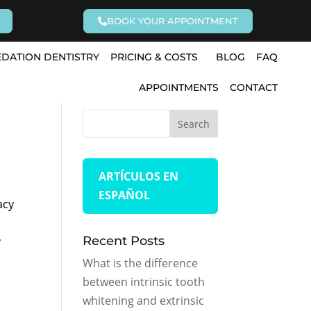
BOOK YOUR APPOINTMENT
EDATION DENTISTRY
PRICING & COSTS
BLOG
FAQ
APPOINTMENTS
CONTACT
ARTÍCULOS EN
ESPAÑOL
acy
Recent Posts
y
What is the difference
between intrinsic tooth
whitening and extrinsic