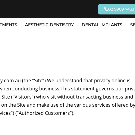
02 9969 7433
TMENTS
AESTHETIC DENTISTRY
DENTAL IMPLANTS
S
com.au (the ”Site”).We understand that privacy online is
ly when conducting business.This statement governs our priv
 Site (”Visitors”) who visit without transacting business and
s on the Site and make use of the various services offered b
vices”) (”Authorized Customers”).