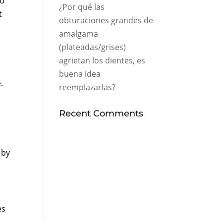
ed
¿Por qué las
t
obturaciones grandes de
amalgama
(plateadas/grises)
agrietan los dientes, es
buena idea
.
reemplazarlas?
Recent Comments
 by
es