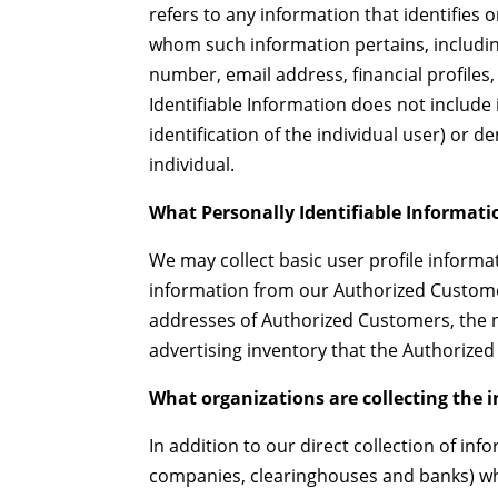
refers to any information that identifies o
whom such information pertains, includin
number, email address, financial profiles,
Identifiable Information does not include 
identification of the individual user) or
individual.
What Personally Identifiable Informatio
We may collect basic user profile informati
information from our Authorized Custom
addresses of Authorized Customers, the na
advertising inventory that the Authorized
What organizations are collecting the 
In addition to our direct collection of inf
companies, clearinghouses and banks) wh