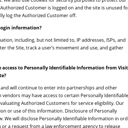
ct. We also use Cookies for security purposes to protect our
 Authorized Customer is logged on and the site is unused fo
lly log the Authorized Customer off.
ogin information?
ion, including, but not limited to, IP addresses, ISPs, and
ter the Site, track a user’s movement and use, and gather
 access to Personally Identifiable Information from Visi
te?
nd will continue to enter into partnerships and other
h vendors may have access to certain Personally Identifiabl
valuating Authorized Customers for service eligibility. Our
tion or use of this information. Disclosure of Personally
w. We will disclose Personally Identifiable Information in or
 or a request from a law enforcement agency to release