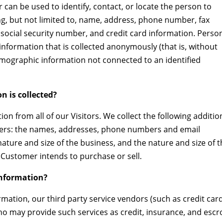
r can be used to identify, contact, or locate the person to
g, but not limited to, name, address, phone number, fax
 social security number, and credit card information. Person
information that is collected anonymously (that is, without
 demographic information not connected to an identified
n is collected?
on from all of our Visitors. We collect the following additio
ers: the names, addresses, phone numbers and email
ture and size of the business, and the nature and size of 
 Customer intends to purchase or sell.
information?
ormation, our third party service vendors (such as credit car
o may provide such services as credit, insurance, and esc