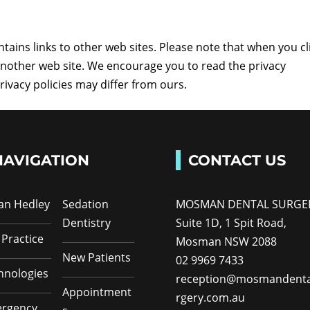
ins links to other web sites. Please note that when you cl
 another web site. We encourage you to read the privacy
privacy policies may differ from ours.
NAVIGATION
CONTACT US
Ian Hedley
Sedation
MOSMAN DENTAL SURGE
Dentistry
Suite 1D, 1 Spit Road,
 Practice
Mosman NSW 2088
New Patients
02 9969 7433
hnologies
reception@mosmandenta
Appointment
rgery.com.au
rgency