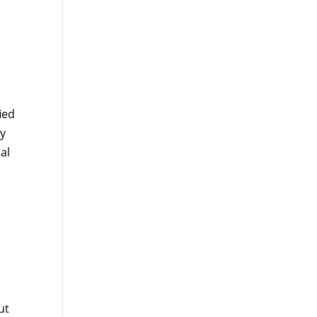
ied
ty
al
ut