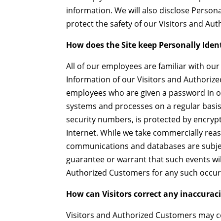
information. We will also disclose Person
protect the safety of our Visitors and Au
How does the Site keep Personally Iden
All of our employees are familiar with our 
Information of our Visitors and Authorize
employees who are given a password in or
systems and processes on a regular basis.
security numbers, is protected by encrypt
Internet. While we take commercially reas
communications and databases are subjec
guarantee or warrant that such events will
Authorized Customers for any such occur
How can Visitors correct any inaccuraci
Visitors and Authorized Customers may co