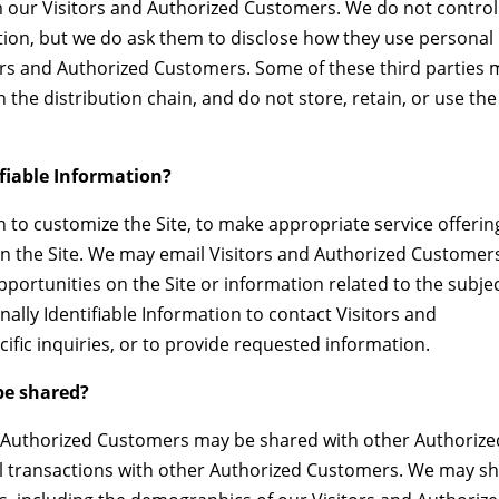
om our Visitors and Authorized Customers. We do not control
tion, but we do ask them to disclose how they use personal
ors and Authorized Customers. Some of these third parties 
in the distribution chain, and do not store, retain, or use the
ifiable Information?
n to customize the Site, to make appropriate service offerin
s on the Site. We may email Visitors and Authorized Customer
portunities on the Site or information related to the subje
ally Identifiable Information to contact Visitors and
fic inquiries, or to provide requested information.
e shared?
ut Authorized Customers may be shared with other Authorize
l transactions with other Authorized Customers. We may s