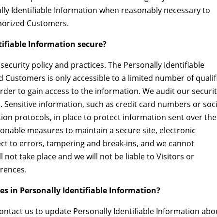
ally Identifiable Information when reasonably necessary to
thorized Customers.
tifiable Information secure?
security policy and practices. The Personally Identifiable
d Customers is only accessible to a limited number of qualif
der to gain access to the information. We audit our securi
 Sensitive information, such as credit card numbers or soci
ion protocols, in place to protect information sent over the
onable measures to maintain a secure site, electronic
t to errors, tampering and break-ins, and we cannot
 not take place and we will not be liable to Visitors or
rences.
es in Personally Identifiable Information?
ntact us to update Personally Identifiable Information abo