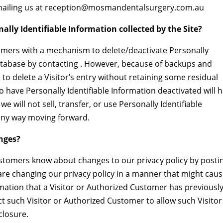
 emailing us at reception@mosmandentalsurgery.com.au
nally Identifiable Information collected by the Site?
omers with a mechanism to delete/deactivate Personally
database by contacting . However, because of backups and
 to delete a Visitor’s entry without retaining some residual
o have Personally Identifiable Information deactivated will 
we will not sell, transfer, or use Personally Identifiable
n any way moving forward.
anges?
Customers know about changes to our privacy policy by posti
are changing our privacy policy in a manner that might cau
ormation that a Visitor or Authorized Customer has previousl
ct such Visitor or Authorized Customer to allow such Visitor
closure.