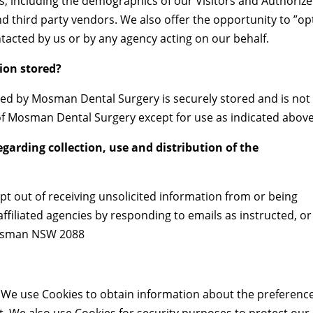
s, including the demographics of our Visitors and Authoriz
nd third party vendors. We also offer the opportunity to ”op
ntacted by us or by any agency acting on our behalf.
ion stored?
cted by Mosman Dental Surgery is securely stored and is not
 of Mosman Dental Surgery except for use as indicated above
egarding collection, use and distribution of the
t out of receiving unsolicited information from or being
filiated agencies by responding to emails as instructed, or
 Mosman NSW 2088
s. We use Cookies to obtain information about the preferenc