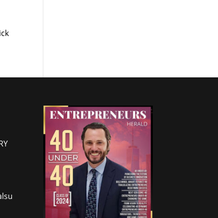
ick
RY
lsu