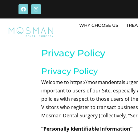
WHY CHOOSE US
TREA
Privacy Policy
Privacy Policy
Welcome to https://mosmandentalsurgery.
important to users of our Site, especial
policies with respect to those users of the
Visitors who register to transact busines
Mosman Dental Surgery (collectively, ”Ser
”Personally Identifiable Information”