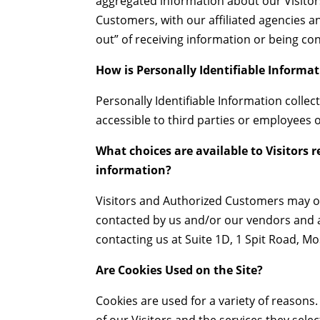
aggregated information about our Visitor
Customers, with our affiliated agencies a
out” of receiving information or being co
How is Personally Identifiable Informat
Personally Identifiable Information colle
accessible to third parties or employees
What choices are available to Visitors r
information?
Visitors and Authorized Customers may op
contacted by us and/or our vendors and af
contacting us at Suite 1D, 1 Spit Road,
Are Cookies Used on the Site?
Cookies are used for a variety of reason