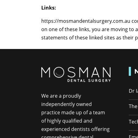
Links:
https://mosmandentalsurgery.com.au conta
on one of these links, you are moving to
statements of these linked sites as their 
Dr 
We are a proudly
independently owned
The
practice made up of a team
of highly qualified and
Tec
experienced dentists offering
Eme
comprehensive dental