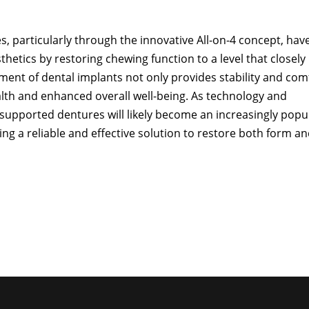
, particularly through the innovative All-on-4 concept, hav
hetics by restoring chewing function to a level that closely
ement of dental implants not only provides stability and com
alth and enhanced overall well-being. As technology and
supported dentures will likely become an increasingly popu
ing a reliable and effective solution to restore both form a