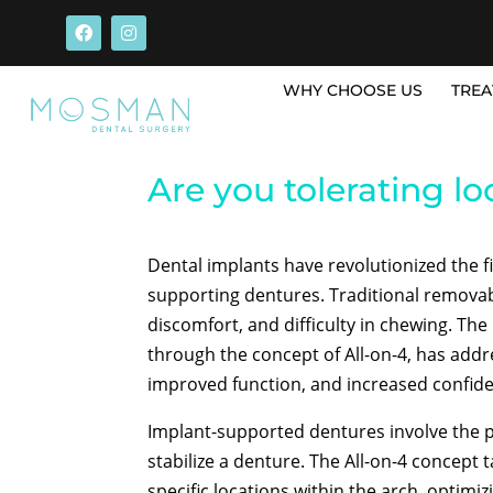
WHY CHOOSE US
TREA
Are you tolerating loo
Dental implants have revolutionized the fi
supporting dentures. Traditional removabl
discomfort, and difficulty in chewing. Th
through the concept of All-on-4, has addr
improved function, and increased confidenc
Implant-supported dentures involve the 
stabilize a denture. The All-on-4 concept t
specific locations within the arch, optim