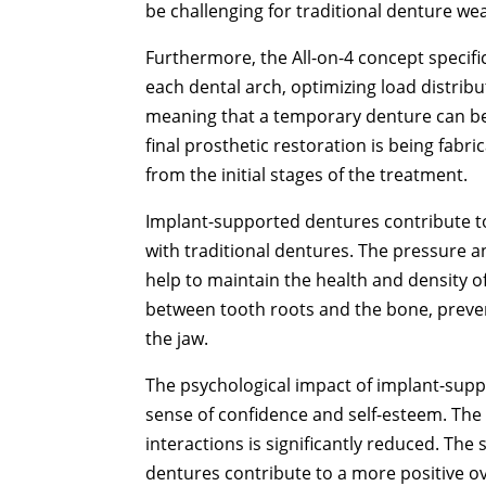
be challenging for traditional denture we
Furthermore, the All-on-4 concept specific
each dental arch, optimizing load distribu
meaning that a temporary denture can be
final prosthetic restoration is being fab
from the initial stages of the treatment.
Implant-supported dentures contribute t
with traditional dentures. The pressure 
help to maintain the health and density o
between tooth roots and the bone, preven
the jaw.
The psychological impact of implant-supp
sense of confidence and self-esteem. The
interactions is significantly reduced. The
dentures contribute to a more positive ove