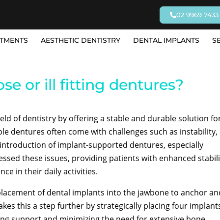
02 9969 7433
TMENTS
AESTHETIC DENTISTRY
DENTAL IMPLANTS
S
se or ill fitting dentures?
eld of dentistry by offering a stable and durable solution fo
e dentures often come with challenges such as instability,
e introduction of implant-supported dentures, especially
essed these issues, providing patients with enhanced stabili
e in their daily activities.
placement of dental implants into the jawbone to anchor an
akes this a step further by strategically placing four implant
izing support and minimizing the need for extensive bone