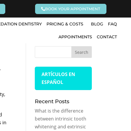
BOOK YOUR APPOINTMENT
EDATION DENTISTRY
PRICING & COSTS
BLOG
FAQ
APPOINTMENTS
CONTACT
r
ARTÍCULOS EN
ESPAÑOL
ty,
Recent Posts
What is the difference
d
between intrinsic tooth
s in
whitening and extrinsic