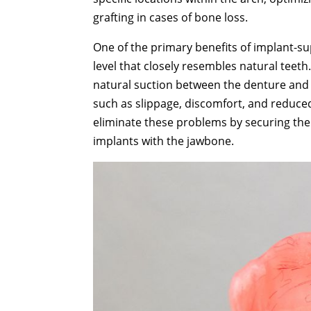
grafting in cases of bone loss.
One of the primary benefits of implant-su
level that closely resembles natural teet
natural suction between the denture and th
such as slippage, discomfort, and reduced
eliminate these problems by securing the 
implants with the jawbone.