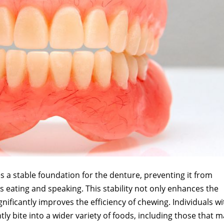
 a stable foundation for the denture, preventing it from
as eating and speaking. This stability not only enhances the
gnificantly improves the efficiency of chewing. Individuals wi
y bite into a wider variety of foods, including those that 