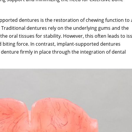
pported dentures is the restoration of chewing function to 
h. Traditional dentures rely on the underlying gums and the
e oral tissues for stability. However, this often leads to is
 biting force. In contrast, implant-supported dentures
denture firmly in place through the integration of dental