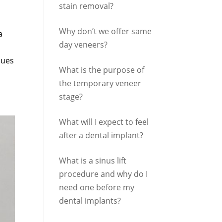
stain removal?
Why don’t we offer same
a
day veneers?
sues
What is the purpose of
the temporary veneer
stage?
What will I expect to feel
after a dental implant?
What is a sinus lift
procedure and why do I
need one before my
dental implants?