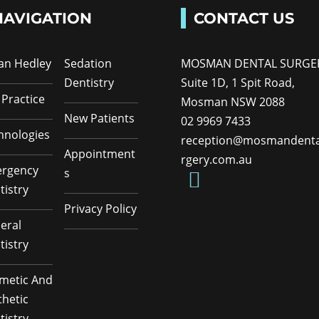
NAVIGATION
CONTACT US
Ian Hedley
Sedation
MOSMAN DENTAL SURGE
Dentistry
Suite 1D, 1 Spit Road,
 Practice
Mosman NSW 2088
New Patients
02 9969 7433
hnologies
reception@mosmandenta
Appointment
rgery.com.au
rgency
s
tistry
Privacy Policy
eral
tistry
metic And
thetic
tistry