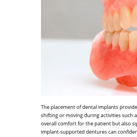
The placement of dental implants provides
shifting or moving during activities such 
overall comfort for the patient but also si
implant-supported dentures can confidentl