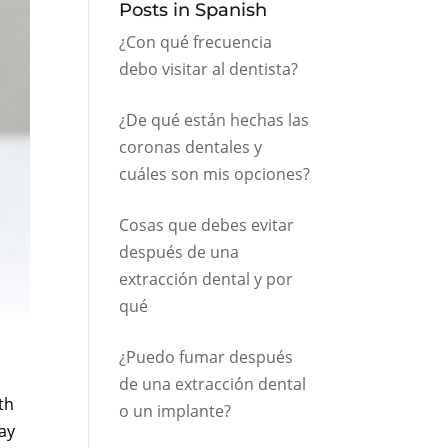
Posts in Spanish
¿Con qué frecuencia
debo visitar al dentista?
¿De qué están hechas las
coronas dentales y
cuáles son mis opciones?
Cosas que debes evitar
después de una
extracción dental y por
qué
¿Puedo fumar después
de una extracción dental
th
o un implante?
may