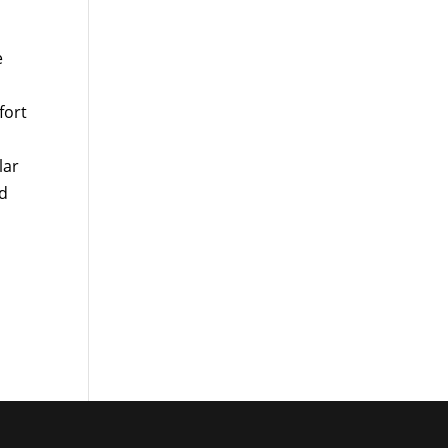
e
fort
lar
nd