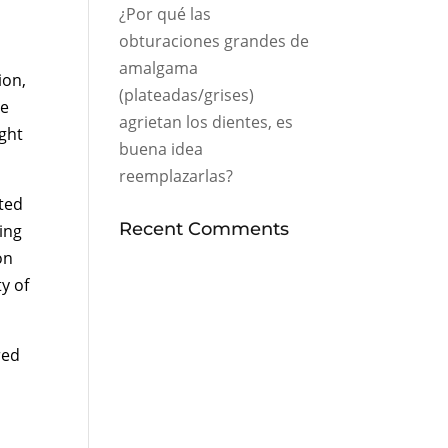
¿Por qué las
obturaciones grandes de
amalgama
ion,
(plateadas/grises)
he
agrietan los dientes, es
ight
buena idea
reemplazarlas?
ted
Recent Comments
ing
on
y of
red