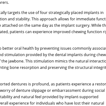
arers.
ally targets the use of four strategically placed implants in
tion and stability. This approach allows for immediate funct
 attached on the same day as the implant surgery. While t
ricated, patients can experience improved chewing function r
o better oral health by preventing issues commonly associa
and stimulation provided by the dental implants during chew
f the jawbone. This stimulation mimics the natural interacti
ting bone resorption and preserving the structural integrit
orted dentures is profound, as patients experience a resto
 worry of denture slippage or embarrassment during social
 stability and natural feel provided by implant-supported
rall experience for individuals who have lost their natural