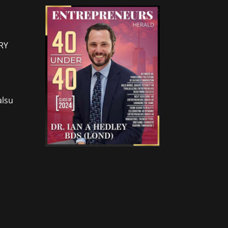
RY
lsu