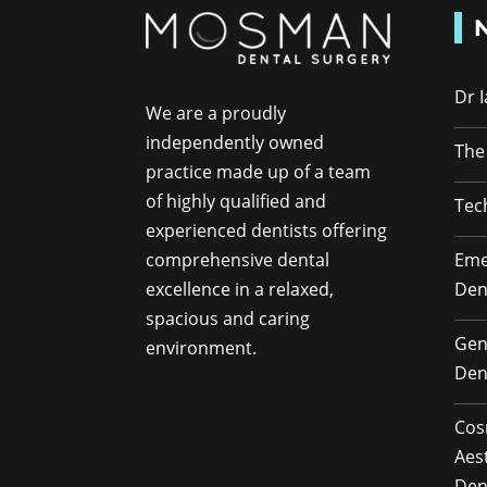
Dr 
We are a proudly
independently owned
The
practice made up of a team
of highly qualified and
Tec
experienced dentists offering
Eme
comprehensive dental
Den
excellence in a relaxed,
spacious and caring
Gen
environment.
Den
Cos
Aes
Den