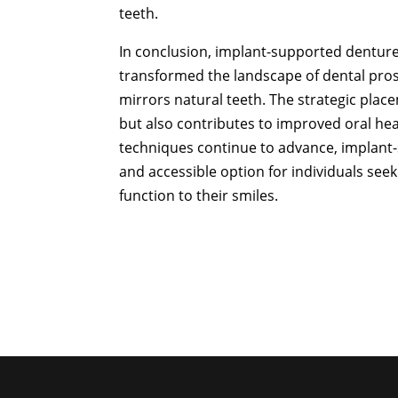
teeth.
In conclusion, implant-supported dentures
transformed the landscape of dental prost
mirrors natural teeth. The strategic plac
but also contributes to improved oral he
techniques continue to advance, implant-
and accessible option for individuals seek
function to their smiles.