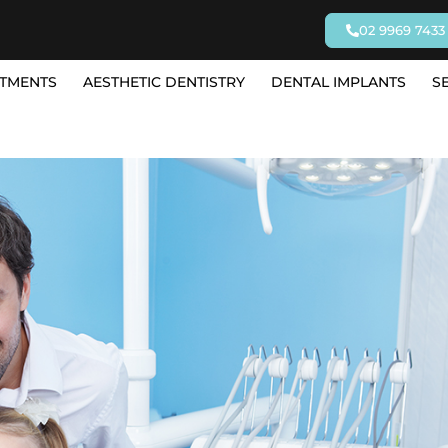
02 9969 7433
TMENTS
AESTHETIC DENTISTRY
DENTAL IMPLANTS
S