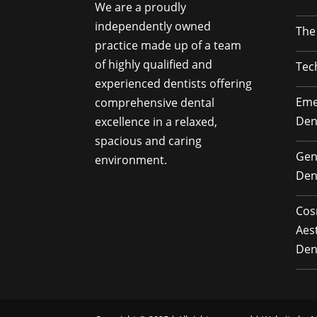
We are a proudly
independently owned
The
practice made up of a team
of highly qualified and
Tec
experienced dentists offering
Eme
comprehensive dental
Den
excellence in a relaxed,
spacious and caring
Gen
environment.
Den
Cos
Aes
Den