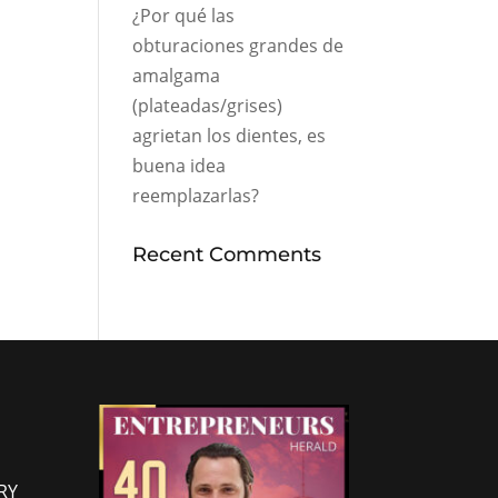
¿Por qué las
obturaciones grandes de
amalgama
(plateadas/grises)
agrietan los dientes, es
buena idea
reemplazarlas?
Recent Comments
RY