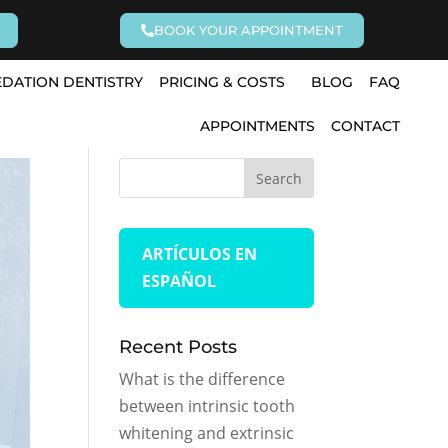
BOOK YOUR APPOINTMENT
EDATION DENTISTRY
PRICING & COSTS
BLOG
FAQ
APPOINTMENTS
CONTACT
ARTÍCULOS EN
ESPAÑOL
Recent Posts
What is the difference
between intrinsic tooth
whitening and extrinsic