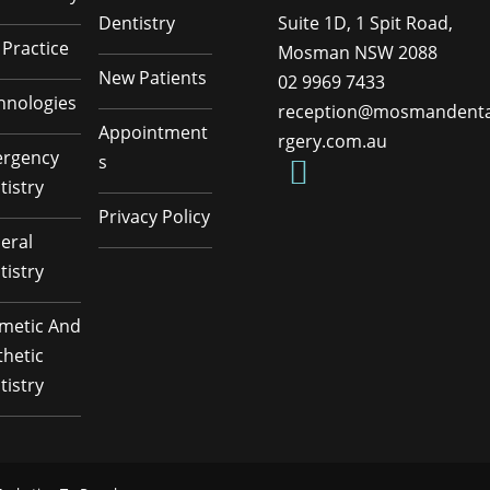
Dentistry
Suite 1D, 1 Spit Road,
 Practice
Mosman NSW 2088
New Patients
02 9969 7433
hnologies
reception@mosmandenta
Appointment
rgery.com.au
rgency
s
tistry
Privacy Policy
eral
tistry
metic And
thetic
tistry