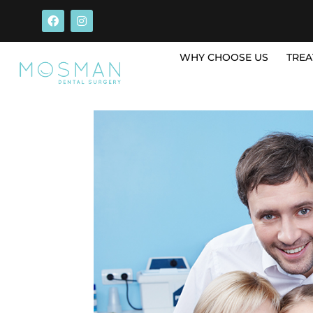
WHY CHOOSE US
TREA