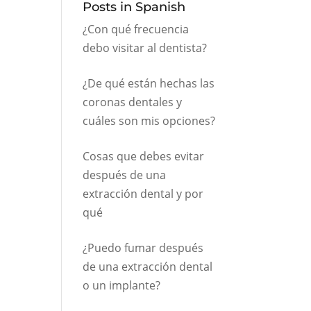
Posts in Spanish
¿Con qué frecuencia
debo visitar al dentista?
¿De qué están hechas las
coronas dentales y
cuáles son mis opciones?
Cosas que debes evitar
después de una
extracción dental y por
qué
¿Puedo fumar después
de una extracción dental
o un implante?