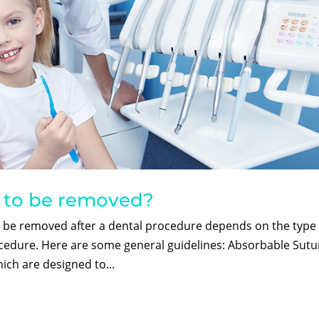
d to be removed?
o be removed after a dental procedure depends on the type 
ocedure. Here are some general guidelines: Absorbable Sutu
ich are designed to...