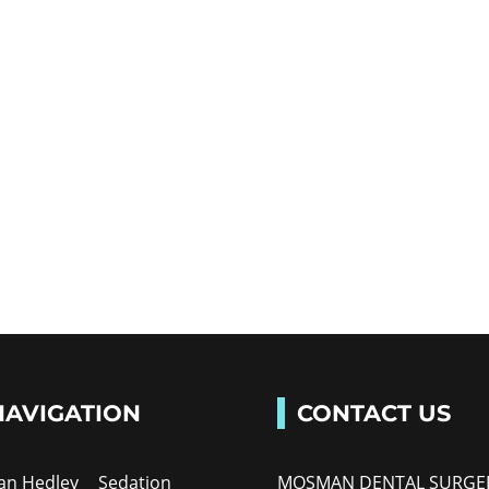
NAVIGATION
CONTACT US
Ian Hedley
Sedation
MOSMAN DENTAL SURGE