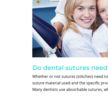
Do dental sutures nee
Whether or not sutures (stitches) need t
suture material used and the specific pr
Many dentists use absorbable sutures, wh