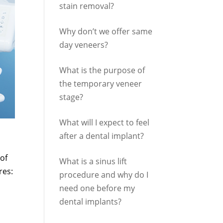
stain removal?
Why don’t we offer same
day veneers?
What is the purpose of
the temporary veneer
stage?
What will I expect to feel
after a dental implant?
of
What is a sinus lift
res:
procedure and why do I
need one before my
dental implants?