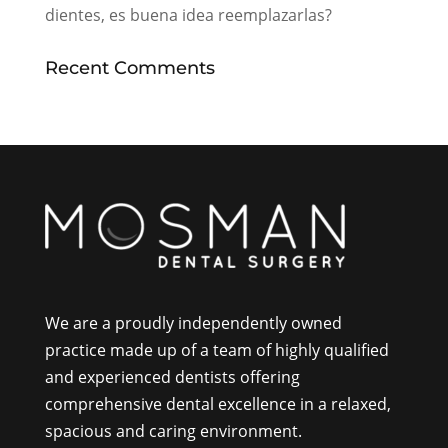
dientes, es buena idea reemplazarlas?
Recent Comments
We are a proudly independently owned
practice made up of a team of highly qualified
and experienced dentists offering
comprehensive dental excellence in a relaxed,
spacious and caring environment.