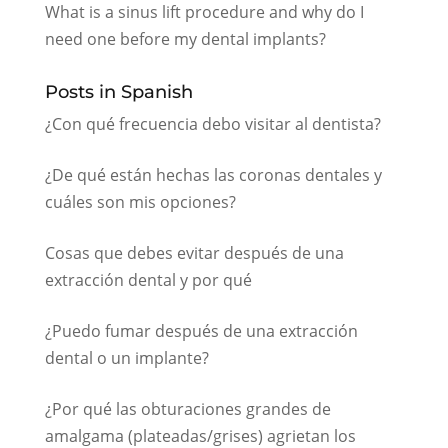
What is a sinus lift procedure and why do I
need one before my dental implants?
Posts in Spanish
¿Con qué frecuencia debo visitar al dentista?
¿De qué están hechas las coronas dentales y
cuáles son mis opciones?
Cosas que debes evitar después de una
extracción dental y por qué
¿Puedo fumar después de una extracción
dental o un implante?
¿Por qué las obturaciones grandes de
amalgama (plateadas/grises) agrietan los