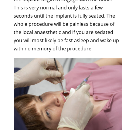
This is very normal and only lasts a few
seconds until the implant is fully seated. The
whole procedure will be painless because of
the local anaesthetic and if you are sedated
you will most likely be fast asleep and wake up
with no memory of the procedure.