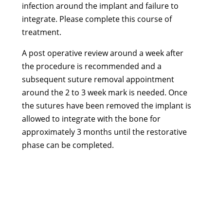
infection around the implant and failure to
integrate. Please complete this course of
treatment.
A post operative review around a week after
the procedure is recommended and a
subsequent suture removal appointment
around the 2 to 3 week mark is needed. Once
the sutures have been removed the implant is
allowed to integrate with the bone for
approximately 3 months until the restorative
phase can be completed.