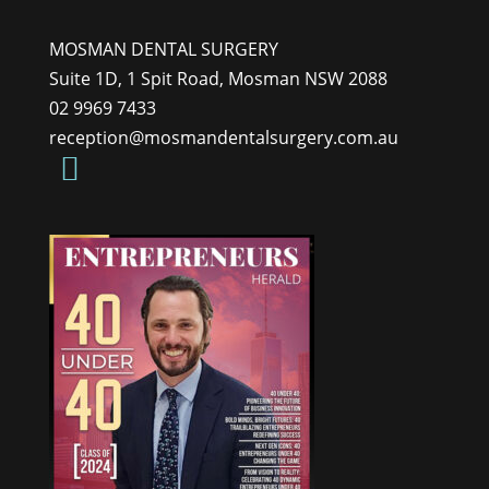
MOSMAN DENTAL SURGERY
Suite 1D, 1 Spit Road, Mosman NSW 2088
02 9969 7433
reception@mosmandentalsurgery.com.au