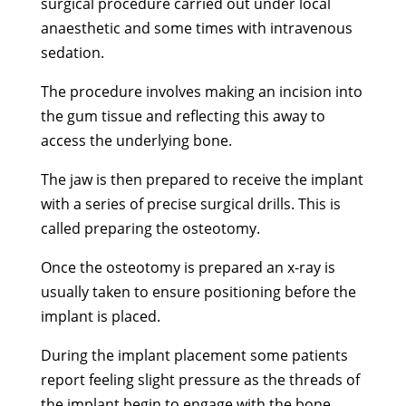
surgical procedure carried out under local
anaesthetic and some times with intravenous
sedation.
The procedure involves making an incision into
the gum tissue and reflecting this away to
access the underlying bone.
The jaw is then prepared to receive the implant
with a series of precise surgical drills. This is
called preparing the osteotomy.
Once the osteotomy is prepared an x-ray is
usually taken to ensure positioning before the
implant is placed.
During the implant placement some patients
report feeling slight pressure as the threads of
the implant begin to engage with the bone.