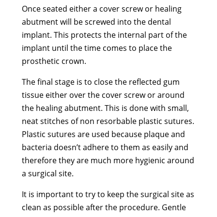
Once seated either a cover screw or healing
abutment will be screwed into the dental
implant. This protects the internal part of the
implant until the time comes to place the
prosthetic crown.
The final stage is to close the reflected gum
tissue either over the cover screw or around
the healing abutment. This is done with small,
neat stitches of non resorbable plastic sutures.
Plastic sutures are used because plaque and
bacteria doesn’t adhere to them as easily and
therefore they are much more hygienic around
a surgical site.
It is important to try to keep the surgical site as
clean as possible after the procedure. Gentle