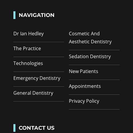
NAVIGATION
Dr Ian Hedley
Cosmetic And
Aesthetic Dentistry
The Practice
Sedation Dentistry
Technologies
New Patients
Emergency Dentistry
Appointments
General Dentistry
Privacy Policy
CONTACT US