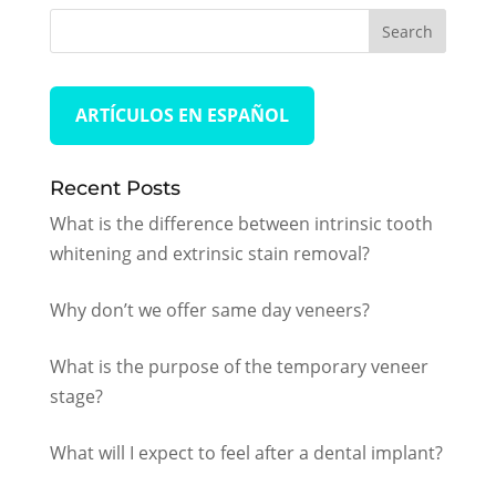
ARTÍCULOS EN ESPAÑOL
Recent Posts
What is the difference between intrinsic tooth
whitening and extrinsic stain removal?
Why don’t we offer same day veneers?
What is the purpose of the temporary veneer
stage?
What will I expect to feel after a dental implant?