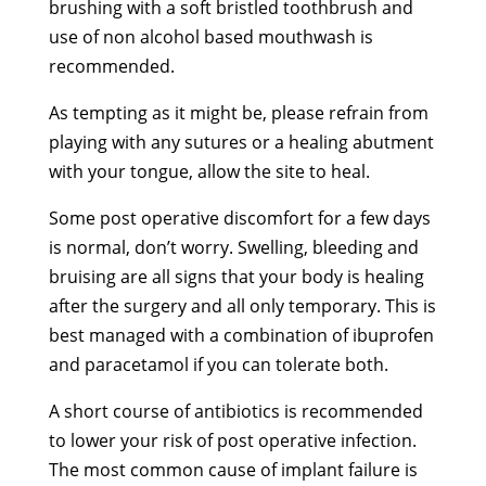
brushing with a soft bristled toothbrush and
use of non alcohol based mouthwash is
recommended.
As tempting as it might be, please refrain from
playing with any sutures or a healing abutment
with your tongue, allow the site to heal.
Some post operative discomfort for a few days
is normal, don’t worry. Swelling, bleeding and
bruising are all signs that your body is healing
after the surgery and all only temporary. This is
best managed with a combination of ibuprofen
and paracetamol if you can tolerate both.
A short course of antibiotics is recommended
to lower your risk of post operative infection.
The most common cause of implant failure is