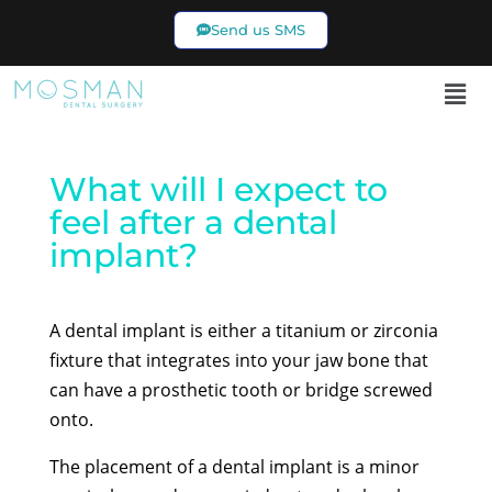
Send us SMS
02 9969 7433
What will I expect to
feel after a dental
implant?
A dental implant is either a titanium or zirconia
fixture that integrates into your jaw bone that
can have a prosthetic tooth or bridge screwed
onto.
The placement of a dental implant is a minor