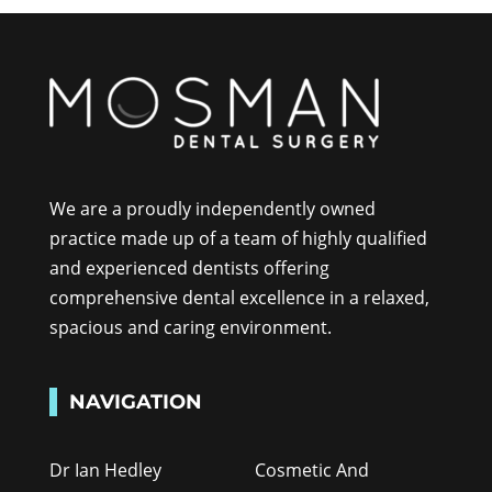
We are a proudly independently owned
practice made up of a team of highly qualified
and experienced dentists offering
comprehensive dental excellence in a relaxed,
spacious and caring environment.
NAVIGATION
Dr Ian Hedley
Cosmetic And