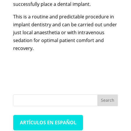
successfully place a dental implant.
This is a routine and predictable procedure in
implant dentistry and can be carried out under
just local anaesthetia or with intravenous
sedation for optimal patient comfort and
recovery.
ARTÍCULOS EN ESPAÑOL