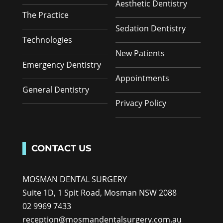
Aesthetic Dentistry
The Practice
Sedation Dentistry
Technologies
New Patients
Emergency Dentistry
Appointments
General Dentistry
Privacy Policy
CONTACT US
MOSMAN DENTAL SURGERY
Suite 1D, 1 Spit Road, Mosman NSW 2088
02 9969 7433
reception@mosmandentalsurgery.com.au