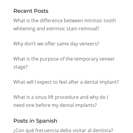
Recent Posts
What is the difference between intrinsic tooth
whitening and extrinsic stain removal?
Why don’t we offer same day veneers?
What is the purpose of the temporary veneer
stage?
What will I expect to feel after a dental implant?
What is a sinus lift procedure and why do I
need one before my dental implants?
Posts in Spanish
¿Con qué frecuencia debo visitar al dentista?