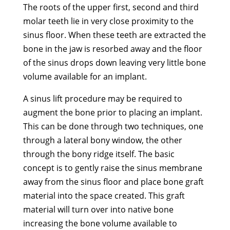
The roots of the upper first, second and third
molar teeth lie in very close proximity to the
sinus floor. When these teeth are extracted the
bone in the jaw is resorbed away and the floor
of the sinus drops down leaving very little bone
volume available for an implant.
A sinus lift procedure may be required to
augment the bone prior to placing an implant.
This can be done through two techniques, one
through a lateral bony window, the other
through the bony ridge itself. The basic
concept is to gently raise the sinus membrane
away from the sinus floor and place bone graft
material into the space created. This graft
material will turn over into native bone
increasing the bone volume available to