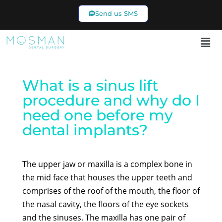
Send us SMS
02 9969 7433
What is a sinus lift
procedure and why do I
need one before my
dental implants?
The upper jaw or maxilla is a complex bone in
the mid face that houses the upper teeth and
comprises of the roof of the mouth, the floor of
the nasal cavity, the floors of the eye sockets
and the sinuses. The maxilla has one pair of