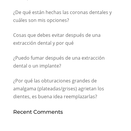
¿De qué están hechas las coronas dentales y
cuáles son mis opciones?
Cosas que debes evitar después de una
extracción dental y por qué
¿Puedo fumar después de una extracción
dental o un implante?
¿Por qué las obturaciones grandes de
amalgama (plateadas/grises) agrietan los
dientes, es buena idea reemplazarlas?
Recent Comments